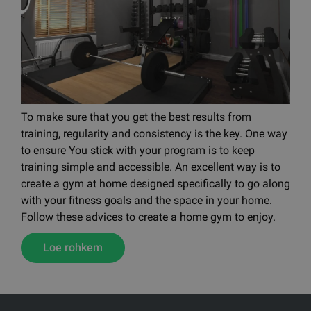
To make sure that you get the best results from
training, regularity and consistency is the key. One way
to ensure You stick with your program is to keep
training simple and accessible. An excellent way is to
create a gym at home designed specifically to go along
with your fitness goals and the space in your home.
Follow these advices to create a home gym to enjoy.
Loe rohkem