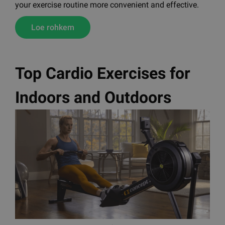
your exercise routine more convenient and effective.
Loe rohkem
Top Cardio Exercises for
Indoors and Outdoors