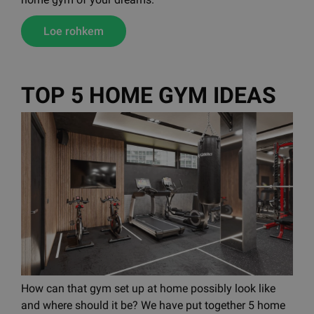
Loe rohkem
TOP 5 HOME GYM IDEAS
How can that gym set up at home possibly look like
and where should it be? We have put together 5 home