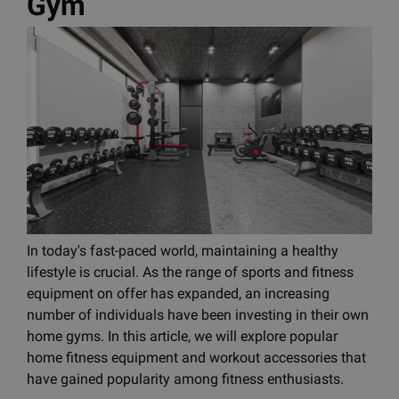
Gym
In today's fast-paced world, maintaining a healthy
lifestyle is crucial. As the range of sports and fitness
equipment on offer has expanded, an increasing
number of individuals have been investing in their own
home gyms. In this article, we will explore popular
home fitness equipment and workout accessories that
have gained popularity among fitness enthusiasts.