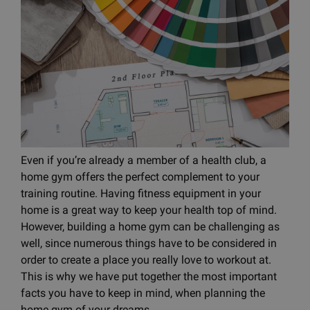
Even if you’re already a member of a health club, a
home gym offers the perfect complement to your
training routine. Having fitness equipment in your
home is a great way to keep your health top of mind.
However, building a home gym can be challenging as
well, since numerous things have to be considered in
order to create a place you really love to workout at.
This is why we have put together the most important
facts you have to keep in mind, when planning the
home gym of your dreams.