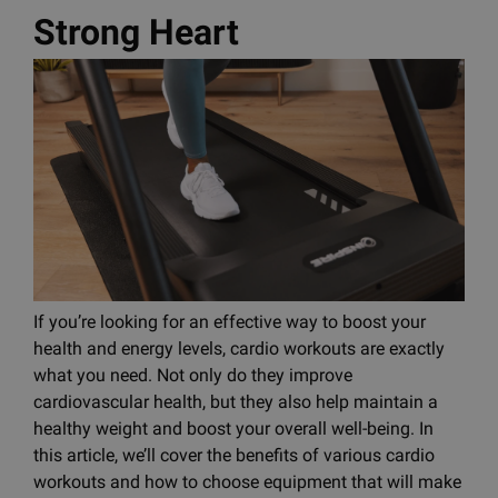
Strong Heart
If you’re looking for an effective way to boost your
health and energy levels, cardio workouts are exactly
what you need. Not only do they improve
cardiovascular health, but they also help maintain a
healthy weight and boost your overall well-being. In
this article, we’ll cover the benefits of various cardio
workouts and how to choose equipment that will make