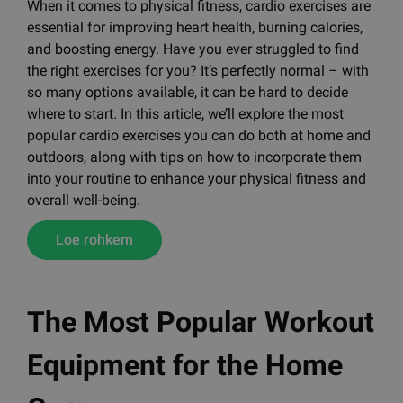
When it comes to physical fitness, cardio exercises are
essential for improving heart health, burning calories,
and boosting energy. Have you ever struggled to find
the right exercises for you? It’s perfectly normal – with
so many options available, it can be hard to decide
where to start. In this article, we’ll explore the most
popular cardio exercises you can do both at home and
outdoors, along with tips on how to incorporate them
into your routine to enhance your physical fitness and
overall well-being.
Loe rohkem
The Most Popular Workout
Equipment for the Home