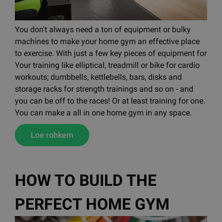
You don't always need a ton of equipment or bulky
machines to make your home gym an effective place
to exercise. With just a few key pieces of equipment for
Your training like elliptical, treadmill or bike for cardio
workouts; dumbbells, kettlebells, bars, disks and
storage racks for strength trainings and so on - and
you can be off to the races! Or at least training for one.
You can make a all in one home gym in any space.
Loe rohkem
HOW TO BUILD THE
PERFECT HOME GYM