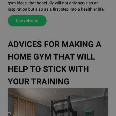
gym ideas, that hopefully will not only serve as an
inspiration but also as a first step into a healthier life.
Loe rohkem
ADVICES FOR MAKING A
HOME GYM THAT WILL
HELP TO STICK WITH
YOUR TRAINING