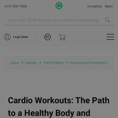
+372 55511808
Kontaktid
Meist
EE
Logi sisse
Algus
Ajaveeb
Toote kirjeldus
Kodujõusaali sisustamine
Cardio Workouts: The Path
to a Healthy Body and