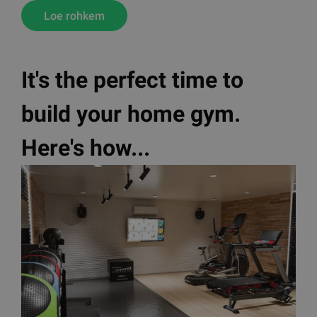
Loe rohkem
It's the perfect time to
build your home gym.
Here's how...