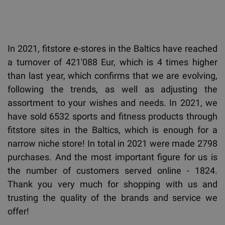
In 2021, fitstore e-stores in the Baltics have reached
a turnover of 421'088 Eur, which is 4 times higher
than last year, which confirms that we are evolving,
following the trends, as well as adjusting the
assortment to your wishes and needs. In 2021, we
have sold 6532 sports and fitness products through
fitstore sites in the Baltics, which is enough for a
narrow niche store! In total in 2021 were made 2798
purchases. And the most important figure for us is
the number of customers served online - 1824.
Thank you very much for shopping with us and
trusting the quality of the brands and service we
offer!