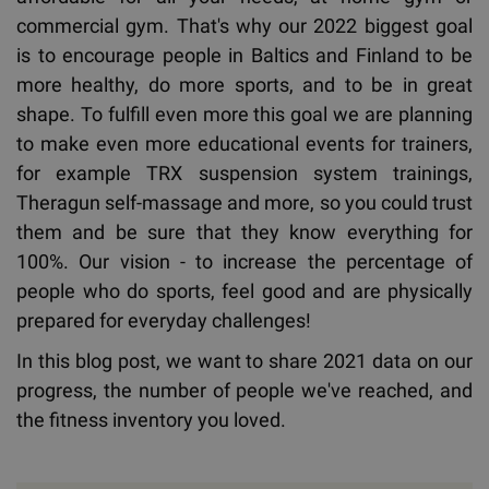
commercial gym. That's why our 2022 biggest goal
is to encourage people in Baltics and Finland to be
more healthy, do more sports, and to be in great
shape. To fulfill even more this goal we are planning
to make even more educational events for trainers,
for example TRX suspension system trainings,
Theragun self-massage and more, so you could trust
them and be sure that they know everything for
100%. Our vision - to increase the percentage of
people who do sports, feel good and are physically
prepared for everyday challenges!
In this blog post, we want to share 2021 data on our
progress, the number of people we've reached, and
the fitness inventory you loved.