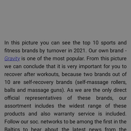
In this picture you can see the top 10 sports and
fitness brands by turnover in 2021. Our own brand -
Gravity
is one of the most popular. From this picture
we can conclude that it is very important for you to
recover after workouts, because two brands out of
10 are self-recovery brands (self-massage rollers,
balls and massage guns). As we are the only direct
official representatives of these brands, our
assortment includes the widest range of these
products and also warranty service is included.
Follow our soc. networks to be among the first in the
Baltics to hear about the latest news from the