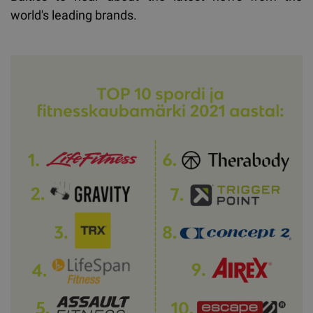
world's leading brands.