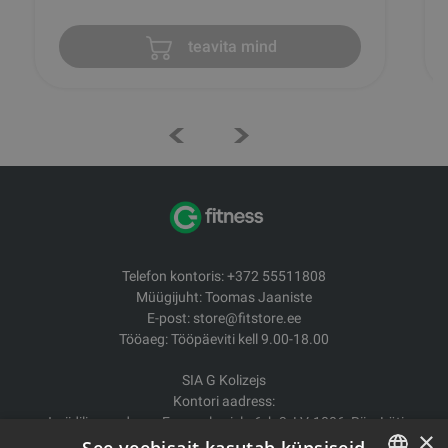
teavita mind
Telefon kontoris: +372 55511808
Müügijuht: Toomas Jaaniste
E-post: store@fitstore.ee
Tööaeg: Tööpäeviti kell 9.00-18.00
SIA G Kolizejs
Kontori aadress:
Juriidiline aadress: Ezermalas iela 6, k-3, LV-1006, Riia, Läti
×
Reg.nr. 44103017158 Mida ei. LV44103017158