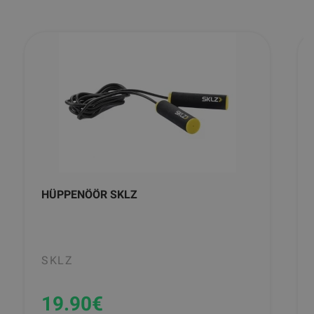
HÜPPENÖÖR SKLZ
SKLZ
19.90
€