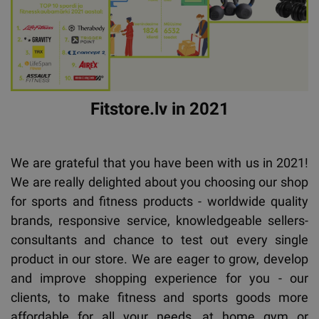
Fitstore.lv in 2021
We are grateful that you have been with us in 2021!
We are really delighted about you choosing our shop
for sports and fitness products - worldwide quality
brands, responsive service, knowledgeable sellers-
consultants and chance to test out every single
product in our store. We are eager to grow, develop
and improve shopping experience for you - our
clients, to make fitness and sports goods more
affordable for all your needs, at home gym or