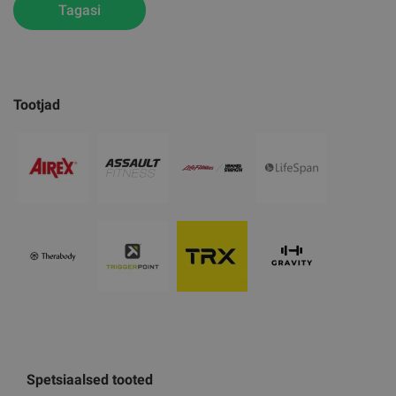
Tagasi
Tootjad
Spetsiaalsed tooted