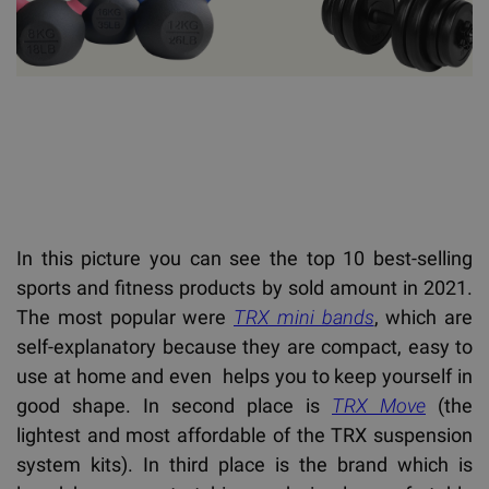
In this picture you can see the top 10 best-selling
sports and fitness products by sold amount in 2021.
The most popular were
TRX mini bands
, which are
self-explanatory because they are compact, easy to
use at home and even helps you to keep yourself in
good shape. In second place is
TRX Move
(the
lightest and most affordable of the TRX suspension
system kits). In third place is the brand which is