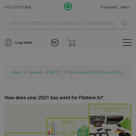
+372 55511808
Kontaktid
Meist
EE
Logi sisse
Algus
Ajaveeb
MEIST
How does year 2021 has went for Fitstore.lv?
How does year 2021 has went for Fitstore.lv?