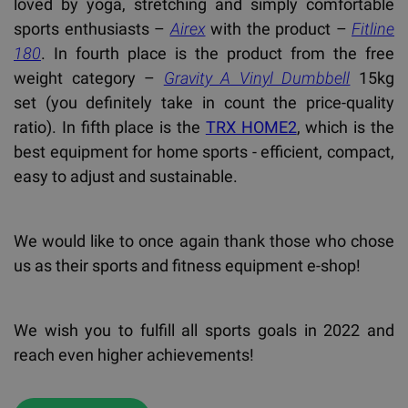
loved by yoga, stretching and simply comfortable
sports enthusiasts –
Airex
with the product –
Fitline
180
. In fourth place is the product from the free
weight category –
Gravity A Vinyl Dumbbell
15kg
set (you definitely take in count the price-quality
ratio). In fifth place is the
TRX HOME2
, which is the
best equipment for home sports - efficient, compact,
easy to adjust and sustainable.
We would like to once again thank those who chose
us as their sports and fitness equipment e-shop!
We wish you to fulfill all sports goals in 2022 and
reach even higher achievements!